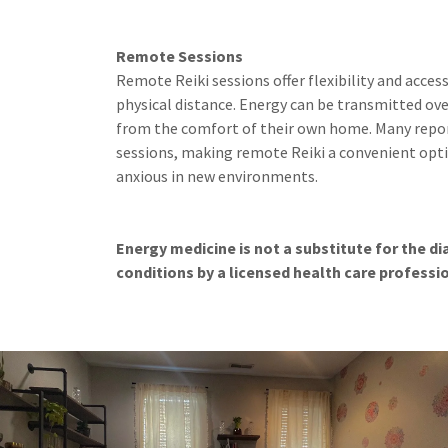
Remote Sessions
Remote Reiki sessions offer flexibility and access
physical distance. Energy can be transmitted ove
from the comfort of their own home. Many repor
sessions, making remote Reiki a convenient opti
anxious in new environments.
Energy medicine is not a substitute for the d
conditions by a licensed health care professi