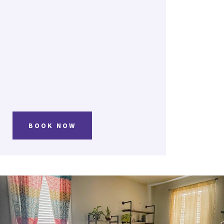
BOOK NOW