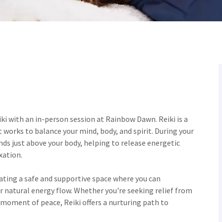
ki with an in-person session at Rainbow Dawn. Reiki is a
 works to balance your mind, body, and spirit. During your
nds just above your body, helping to release energetic
xation.
eating a safe and supportive space where you can
ur natural energy flow. Whether you're seeking relief from
 moment of peace, Reiki offers a nurturing path to