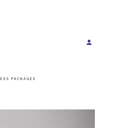
NESS PACKAGES