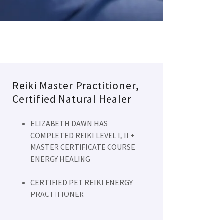
Reiki Master Practitioner,
Certified Natural Healer
ELIZABETH DAWN HAS
COMPLETED REIKI LEVEL I, II +
MASTER CERTIFICATE COURSE
ENERGY HEALING
CERTIFIED PET REIKI ENERGY
PRACTITIONER