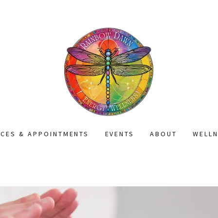
ICES & APPOINTMENTS
EVENTS
ABOUT
WELL