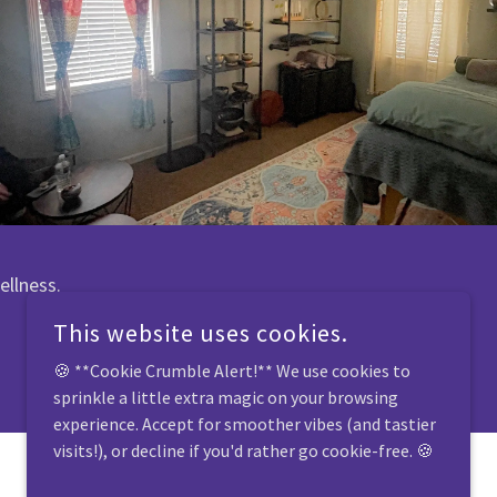
ellness.
This website uses cookies.
🍪 **Cookie Crumble Alert!** We use cookies to
sprinkle a little extra magic on your browsing
experience. Accept for smoother vibes (and tastier
visits!), or decline if you'd rather go cookie-free. 🍪
POWERED BY