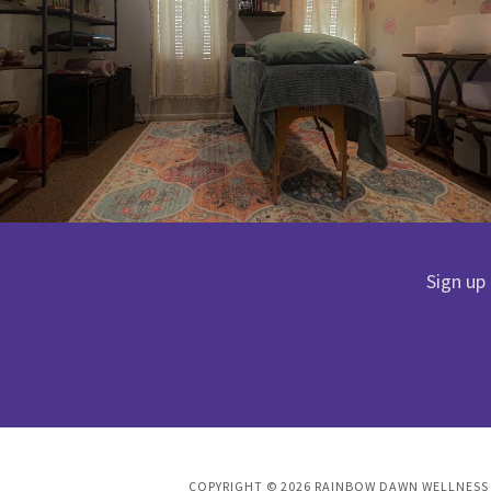
Sign up
COPYRIGHT © 2026 RAINBOW DAWN WELLNESS L