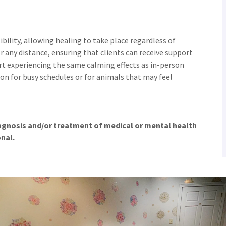
ibility, allowing healing to take place regardless of
r any distance, ensuring that clients can receive support
t experiencing the same calming effects as in-person
on for busy schedules or for animals that may feel
iagnosis and/or treatment of medical or mental health
onal.