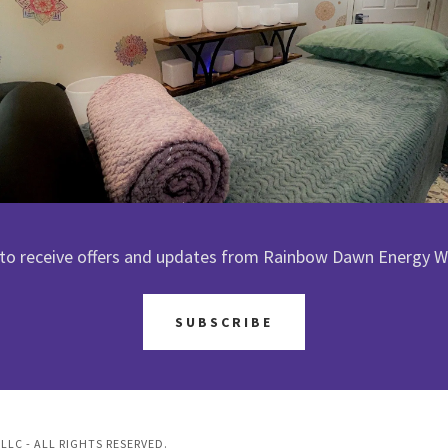
 to receive offers and updates from Rainbow Dawn Energy W
SUBSCRIBE
LC - ALL RIGHTS RESERVED.