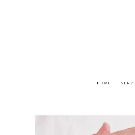
HOME
SERV