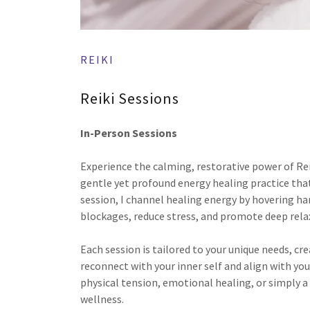
REIKI
Reiki Sessions
In-Person Sessions
Experience the calming, restorative power of Rei
gentle yet profound energy healing practice that
session, I channel healing energy by hovering ha
blockages, reduce stress, and promote deep rela
Each session is tailored to your unique needs, cr
reconnect with your inner self and align with yo
physical tension, emotional healing, or simply a
wellness.